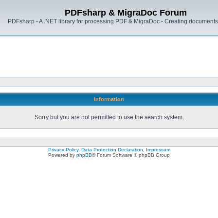
PDFsharp & MigraDoc Forum
PDFsharp - A .NET library for processing PDF & MigraDoc - Creating documents 
Information
Sorry but you are not permitted to use the search system.
Privacy Policy, Data Protection Declaration, Impressum
Powered by
phpBB
® Forum Software © phpBB Group