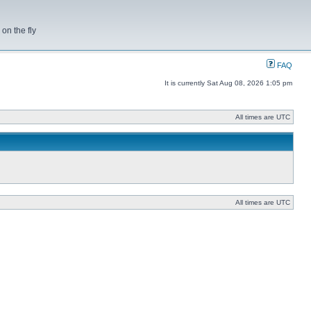
on the fly
FAQ
It is currently Sat Aug 08, 2026 1:05 pm
All times are UTC
All times are UTC