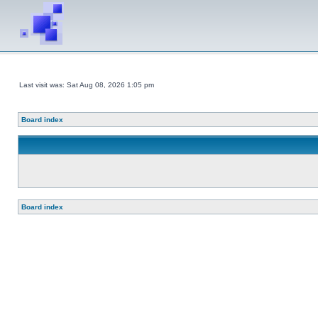
Last visit was: Sat Aug 08, 2026 1:05 pm
Board index
Board index