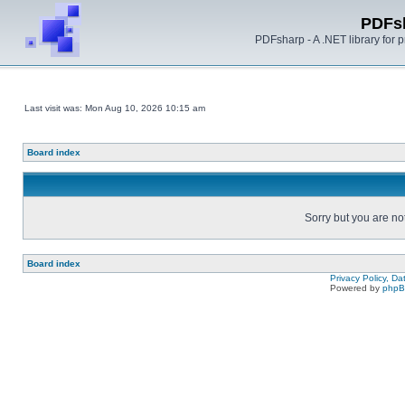
PDFs
PDFsharp - A .NET library for
Last visit was: Mon Aug 10, 2026 10:15 am
Board index
Sorry but you are no
Board index
Privacy Policy, D
Powered by
php