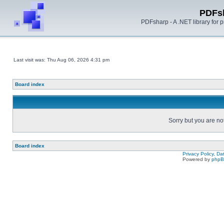
PDFs
PDFsharp - A .NET library for
Last visit was: Thu Aug 06, 2026 4:31 pm
Board index
Sorry but you are no
Board index
Privacy Policy, D
Powered by
php