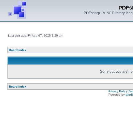
PDFs
PDFsharp - A .NET library for
Last visit was: Fri Aug 07, 2026 1:26 am
Board index
Sorry but you are no
Board index
Privacy Policy, D
Powered by
php