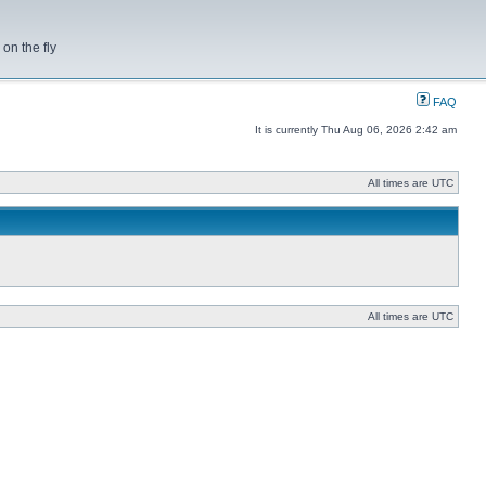
on the fly
FAQ
It is currently Thu Aug 06, 2026 2:42 am
All times are UTC
All times are UTC