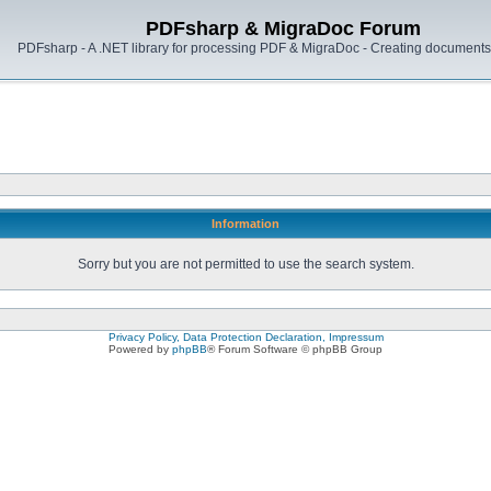
PDFsharp & MigraDoc Forum
PDFsharp - A .NET library for processing PDF & MigraDoc - Creating documents 
Information
Sorry but you are not permitted to use the search system.
Privacy Policy, Data Protection Declaration, Impressum
Powered by
phpBB
® Forum Software © phpBB Group