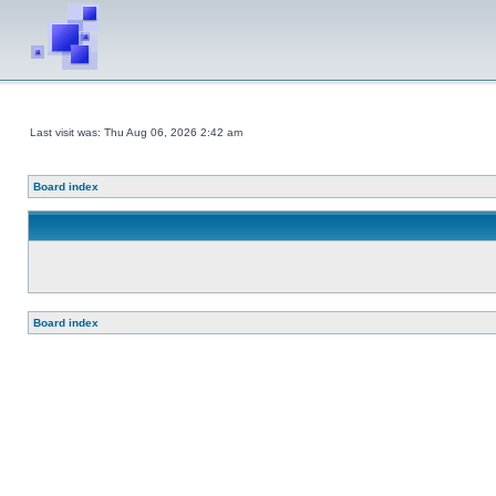
Last visit was: Thu Aug 06, 2026 2:42 am
Board index
Board index