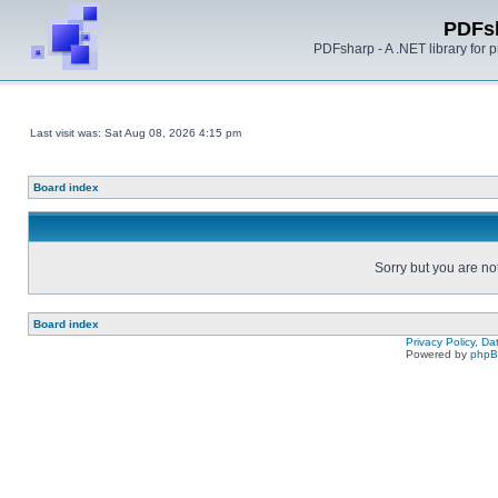
PDFs
PDFsharp - A .NET library for
Last visit was: Sat Aug 08, 2026 4:15 pm
Board index
Sorry but you are no
Board index
Privacy Policy, D
Powered by
php