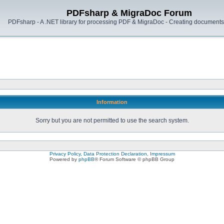
PDFsharp & MigraDoc Forum
PDFsharp - A .NET library for processing PDF & MigraDoc - Creating documents 
Information
Sorry but you are not permitted to use the search system.
Privacy Policy, Data Protection Declaration, Impressum
Powered by
phpBB
® Forum Software © phpBB Group