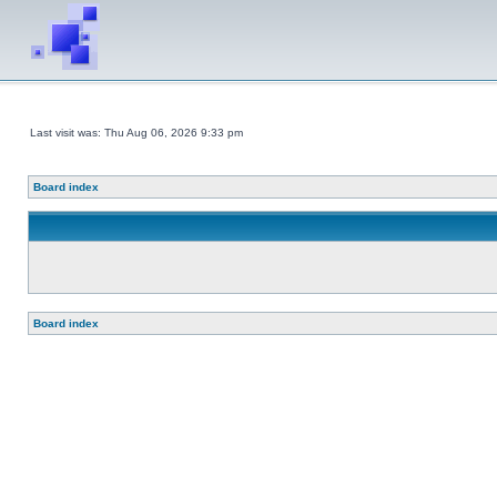
Last visit was: Thu Aug 06, 2026 9:33 pm
Board index
Board index