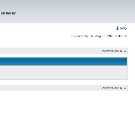
on the fly
FAQ
It is currently Thu Aug 06, 2026 9:33 pm
All times are UTC
All times are UTC