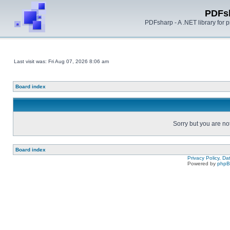
PDFs
PDFsharp - A .NET library for
Last visit was: Fri Aug 07, 2026 8:06 am
Board index
Sorry but you are no
Board index
Privacy Policy, D
Powered by
php