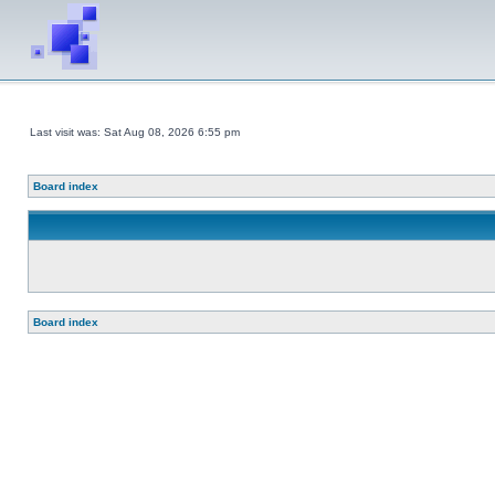
Last visit was: Sat Aug 08, 2026 6:55 pm
Board index
Board index