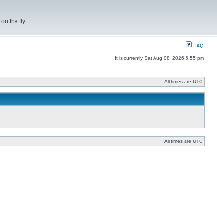
on the fly
FAQ
It is currently Sat Aug 08, 2026 6:55 pm
All times are UTC
All times are UTC