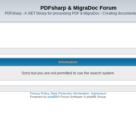
PDFsharp & MigraDoc Forum
PDFsharp - A .NET library for processing PDF & MigraDoc - Creating documents 
Information
Sorry but you are not permitted to use the search system.
Privacy Policy, Data Protection Declaration, Impressum
Powered by
phpBB
® Forum Software © phpBB Group