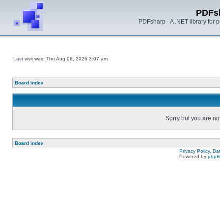
PDFs
PDFsharp - A .NET library for
Last visit was: Thu Aug 06, 2026 3:07 am
Board index
Sorry but you are no
Board index
Privacy Policy, D
Powered by
php