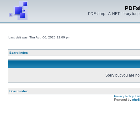
PDFs
PDFsharp - A .NET library for
Last visit was: Thu Aug 06, 2026 12:00 pm
Board index
Sorry but you are no
Board index
Privacy Policy, D
Powered by
php