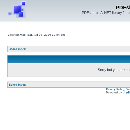
PDFs
PDFsharp - A .NET library for
Last visit was: Sat Aug 08, 2026 10:54 pm
Board index
Sorry but you are no
Board index
Privacy Policy, D
Powered by
php