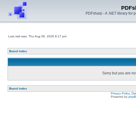
PDFs
PDFsharp - A .NET library for
Last visit was: Thu Aug 06, 2026 8:17 pm
Board index
Sorry but you are no
Board index
Privacy Policy, D
Powered by
php