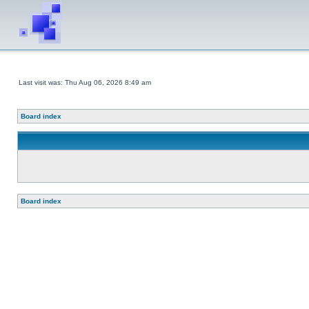
Last visit was: Thu Aug 06, 2026 8:49 am
Board index
Board index