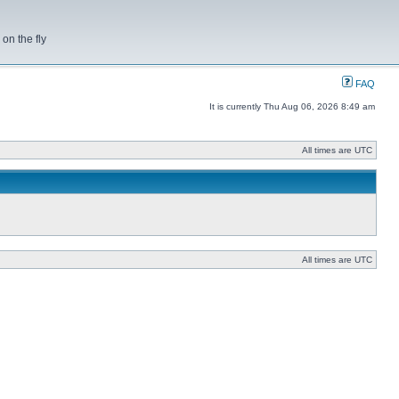
on the fly
FAQ
It is currently Thu Aug 06, 2026 8:49 am
All times are UTC
All times are UTC