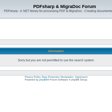
PDFsharp & MigraDoc Forum
PDFsharp - A .NET library for processing PDF & MigraDoc - Creating documents 
Information
Sorry but you are not permitted to use the search system.
Privacy Policy, Data Protection Declaration, Impressum
Powered by
phpBB
® Forum Software © phpBB Group