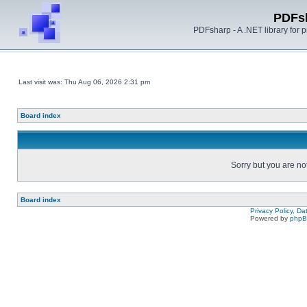
PDFs
PDFsharp - A .NET library for
Last visit was: Thu Aug 06, 2026 2:31 pm
Board index
Sorry but you are no
Board index
Privacy Policy, D
Powered by
php