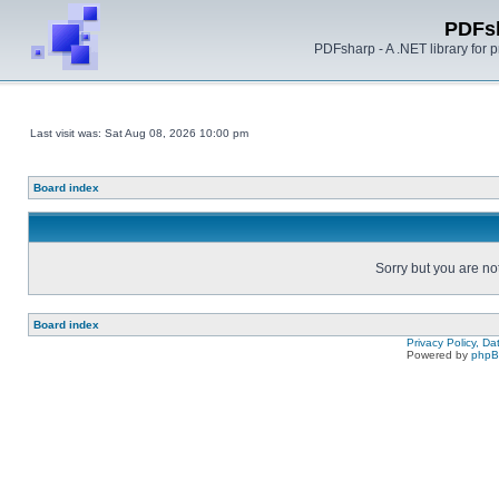
PDFs
PDFsharp - A .NET library for
Last visit was: Sat Aug 08, 2026 10:00 pm
Board index
Sorry but you are no
Board index
Privacy Policy, D
Powered by
php