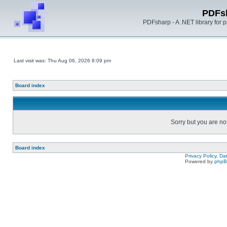
PDFs
PDFsharp - A .NET library for
Last visit was: Thu Aug 06, 2026 8:09 pm
Board index
Sorry but you are no
Board index
Privacy Policy, D
Powered by
php