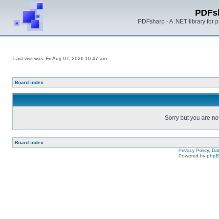
PDFs
PDFsharp - A .NET library for
Last visit was: Fri Aug 07, 2026 10:47 am
Board index
Sorry but you are no
Board index
Privacy Policy, D
Powered by
php