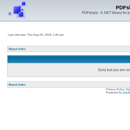
PDFs
PDFsharp - A .NET library for
Last visit was: Thu Aug 06, 2026 1:46 pm
Board index
Sorry but you are no
Board index
Privacy Policy, D
Powered by
php