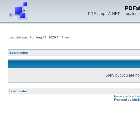
PDFs
PDFsharp - A .NET library for
Last visit was: Sun Aug 09, 2026 7:43 am
Board index
Sorry but you are no
Board index
Privacy Policy, D
Powered by
php