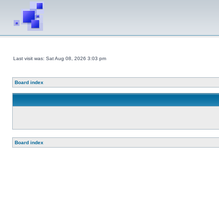
Last visit was: Sat Aug 08, 2026 3:03 pm
Board index
Board index