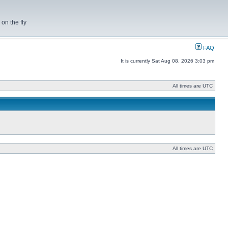
on the fly
FAQ
It is currently Sat Aug 08, 2026 3:03 pm
All times are UTC
All times are UTC