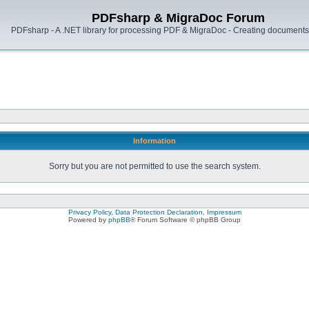
PDFsharp & MigraDoc Forum
PDFsharp - A .NET library for processing PDF & MigraDoc - Creating documents 
Information
Sorry but you are not permitted to use the search system.
Privacy Policy, Data Protection Declaration, Impressum
Powered by
phpBB
® Forum Software © phpBB Group