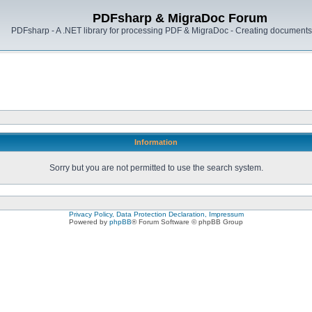
PDFsharp & MigraDoc Forum
PDFsharp - A .NET library for processing PDF & MigraDoc - Creating documents 
Information
Sorry but you are not permitted to use the search system.
Privacy Policy, Data Protection Declaration, Impressum
Powered by
phpBB
® Forum Software © phpBB Group