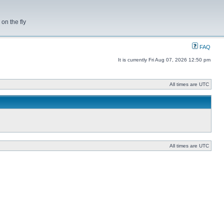
on the fly
FAQ
It is currently Fri Aug 07, 2026 12:50 pm
All times are UTC
All times are UTC