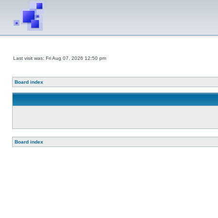
Last visit was: Fri Aug 07, 2026 12:50 pm
Board index
Board index