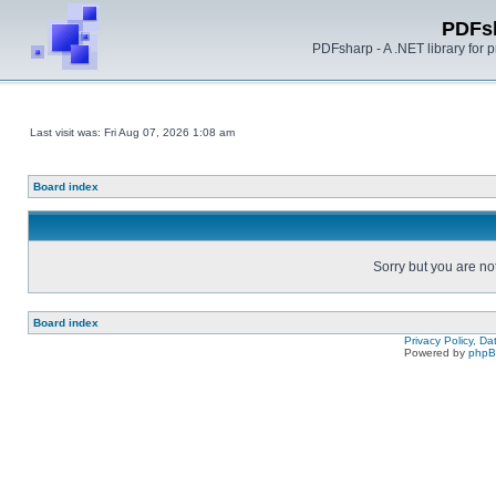
PDFs
PDFsharp - A .NET library for
Last visit was: Fri Aug 07, 2026 1:08 am
Board index
Sorry but you are no
Board index
Privacy Policy, D
Powered by
php