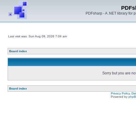
PDFs
PDFsharp - A .NET library for
Last visit was: Sun Aug 09, 2026 7:04 am
Board index
Sorry but you are no
Board index
Privacy Policy, D
Powered by
php