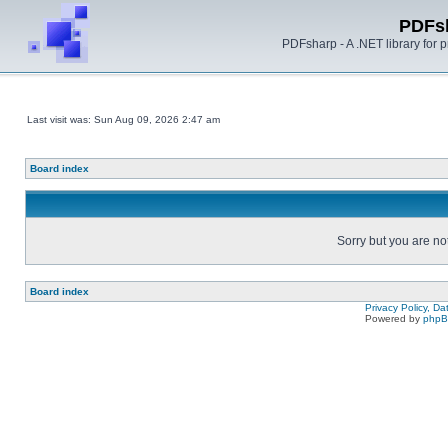
PDFs
PDFsharp - A .NET library for
Last visit was: Sun Aug 09, 2026 2:47 am
Board index
Sorry but you are no
Board index
Privacy Policy, D
Powered by
php