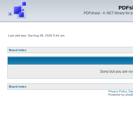
PDFs
PDFsharp - A .NET library for
Last visit was: Sat Aug 08, 2026 5:44 am
Board index
Sorry but you are no
Board index
Privacy Policy, D
Powered by
php