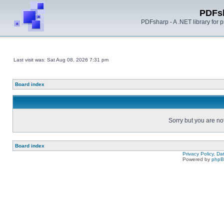
PDFs
PDFsharp - A .NET library for
Last visit was: Sat Aug 08, 2026 7:31 pm
Board index
Sorry but you are no
Board index
Privacy Policy, D
Powered by
php