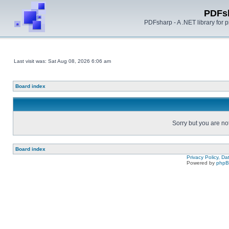
PDFs
PDFsharp - A .NET library for
Last visit was: Sat Aug 08, 2026 6:06 am
Board index
Sorry but you are no
Board index
Privacy Policy, D
Powered by
php