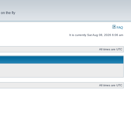
on the fly
FAQ
It is currently Sat Aug 08, 2026 6:06 am
All times are UTC
All times are UTC