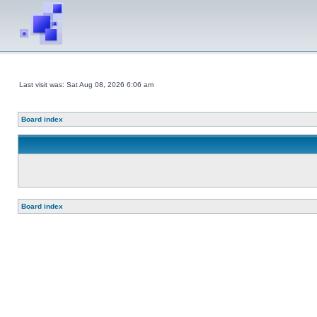
Last visit was: Sat Aug 08, 2026 6:06 am
Board index
Board index