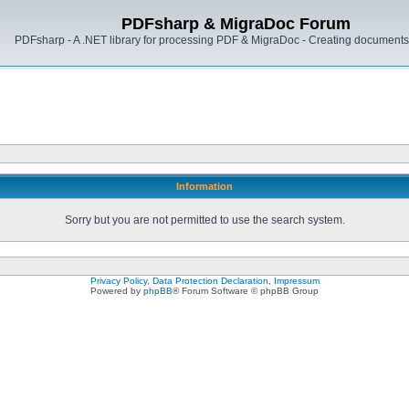
PDFsharp & MigraDoc Forum
PDFsharp - A .NET library for processing PDF & MigraDoc - Creating documents 
Information
Sorry but you are not permitted to use the search system.
Privacy Policy, Data Protection Declaration, Impressum
Powered by
phpBB
® Forum Software © phpBB Group