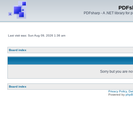
PDFs
PDFsharp - A .NET library for
Last visit was: Sun Aug 09, 2026 1:36 am
Board index
Sorry but you are no
Board index
Privacy Policy, D
Powered by
php