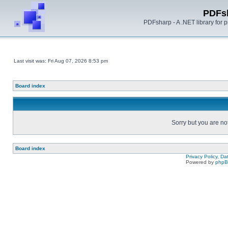
PDFs
PDFsharp - A .NET library for
Last visit was: Fri Aug 07, 2026 8:53 pm
Board index
Sorry but you are no
Board index
Privacy Policy, D
Powered by
php