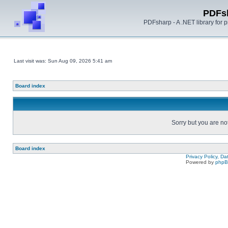
PDFs
PDFsharp - A .NET library for
Last visit was: Sun Aug 09, 2026 5:41 am
Board index
Sorry but you are no
Board index
Privacy Policy, D
Powered by
php