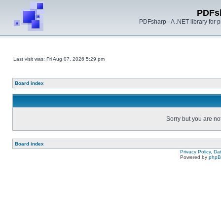
PDFs
PDFsharp - A .NET library for
Last visit was: Fri Aug 07, 2026 5:29 pm
Board index
Sorry but you are no
Board index
Privacy Policy, D
Powered by
php