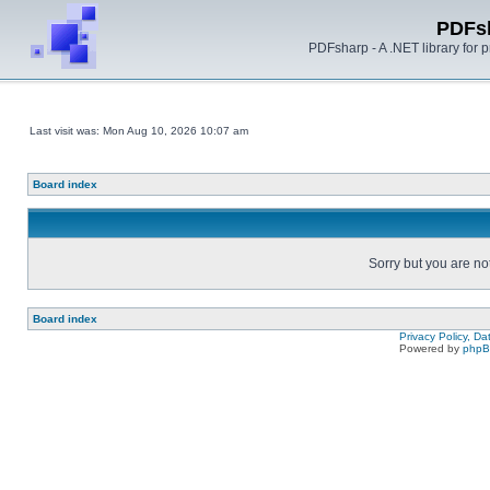
PDFs
PDFsharp - A .NET library for
Last visit was: Mon Aug 10, 2026 10:07 am
Board index
Sorry but you are no
Board index
Privacy Policy, D
Powered by
php