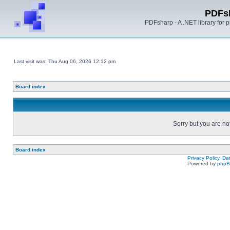
PDFs
PDFsharp - A .NET library for
Last visit was: Thu Aug 06, 2026 12:12 pm
Board index
Sorry but you are no
Board index
Privacy Policy, D
Powered by
php