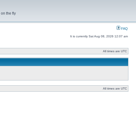
on the fly
FAQ
It is currently Sat Aug 08, 2026 12:07 am
All times are UTC
All times are UTC