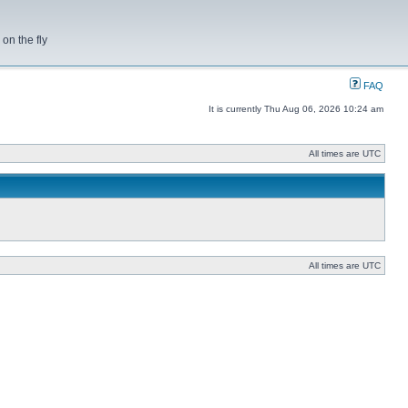
on the fly
FAQ
It is currently Thu Aug 06, 2026 10:24 am
All times are UTC
All times are UTC