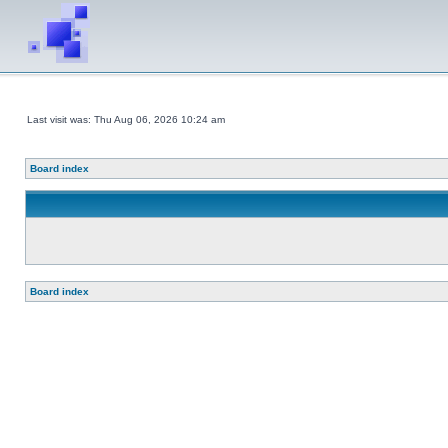
Last visit was: Thu Aug 06, 2026 10:24 am
Board index
Board index