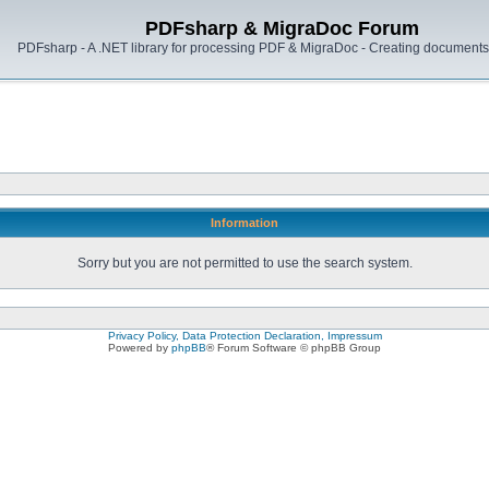
PDFsharp & MigraDoc Forum
PDFsharp - A .NET library for processing PDF & MigraDoc - Creating documents 
Information
Sorry but you are not permitted to use the search system.
Privacy Policy, Data Protection Declaration, Impressum
Powered by
phpBB
® Forum Software © phpBB Group