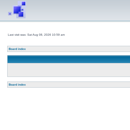
Last visit was: Sat Aug 08, 2026 10:59 am
Board index
Board index