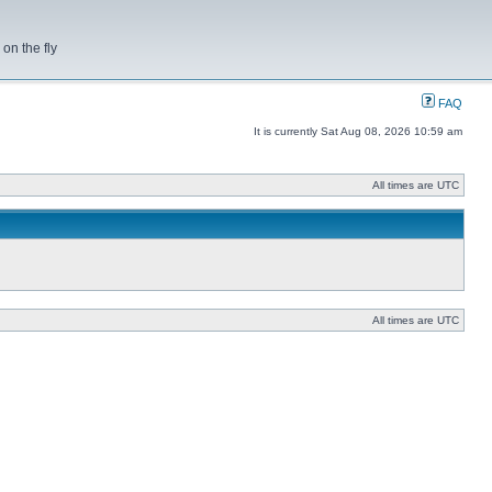
on the fly
FAQ
It is currently Sat Aug 08, 2026 10:59 am
All times are UTC
All times are UTC