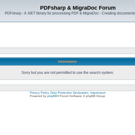
PDFsharp & MigraDoc Forum
PDFsharp - A .NET library for processing PDF & MigraDoc - Creating documents 
Information
Sorry but you are not permitted to use the search system.
Privacy Policy, Data Protection Declaration, Impressum
Powered by
phpBB
® Forum Software © phpBB Group