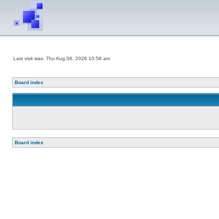
Last visit was: Thu Aug 06, 2026 10:58 am
Board index
Board index