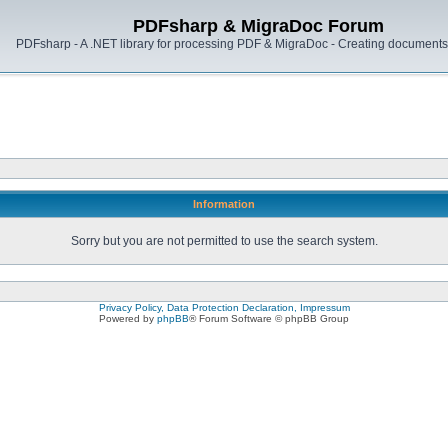
PDFsharp & MigraDoc Forum
PDFsharp - A .NET library for processing PDF & MigraDoc - Creating documents 
Information
Sorry but you are not permitted to use the search system.
Privacy Policy, Data Protection Declaration, Impressum
Powered by
phpBB
® Forum Software © phpBB Group