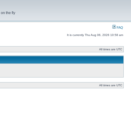
on the fly
FAQ
It is currently Thu Aug 06, 2026 10:58 am
All times are UTC
All times are UTC