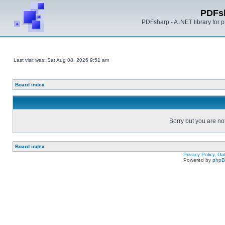
PDFs
PDFsharp - A .NET library for
Last visit was: Sat Aug 08, 2026 9:51 am
Board index
Sorry but you are no
Board index
Privacy Policy, D
Powered by
php