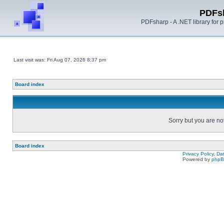
PDFs
PDFsharp - A .NET library for
Last visit was: Fri Aug 07, 2026 8:37 pm
Board index
Sorry but you are no
Board index
Privacy Policy, D
Powered by
php