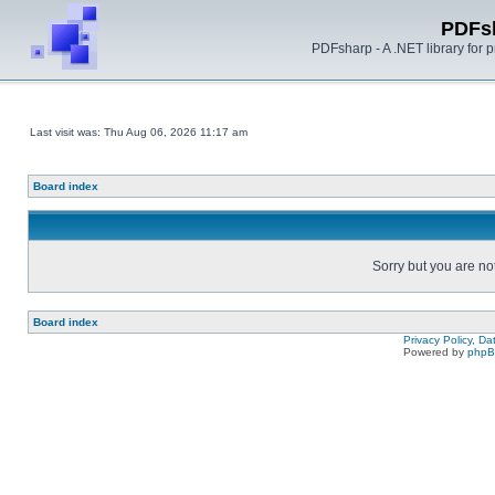
PDFs
PDFsharp - A .NET library for
Last visit was: Thu Aug 06, 2026 11:17 am
Board index
Sorry but you are no
Board index
Privacy Policy, D
Powered by
php