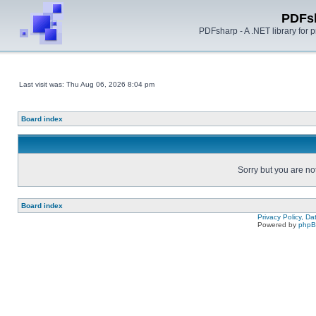
PDFs
PDFsharp - A .NET library for
Last visit was: Thu Aug 06, 2026 8:04 pm
Board index
Sorry but you are no
Board index
Privacy Policy, D
Powered by
php