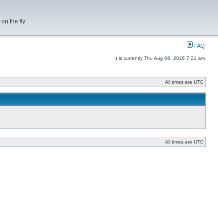
on the fly
FAQ
It is currently Thu Aug 06, 2026 7:21 am
All times are UTC
All times are UTC