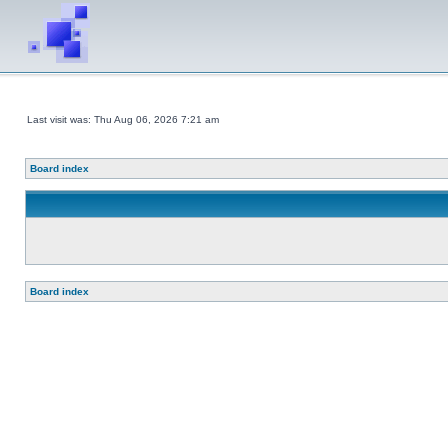
Last visit was: Thu Aug 06, 2026 7:21 am
Board index
Board index