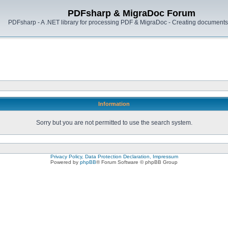
PDFsharp & MigraDoc Forum
PDFsharp - A .NET library for processing PDF & MigraDoc - Creating documents 
Information
Sorry but you are not permitted to use the search system.
Privacy Policy, Data Protection Declaration, Impressum
Powered by
phpBB
® Forum Software © phpBB Group