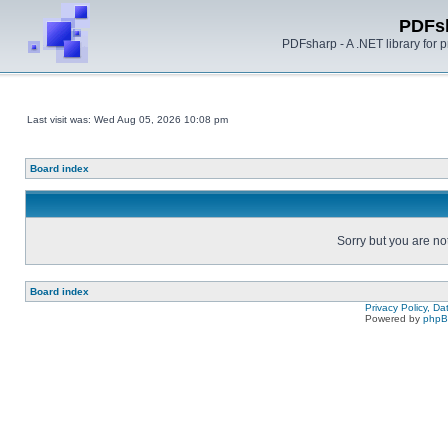
PDFs
PDFsharp - A .NET library for
Last visit was: Wed Aug 05, 2026 10:08 pm
Board index
Sorry but you are no
Board index
Privacy Policy, D
Powered by
php