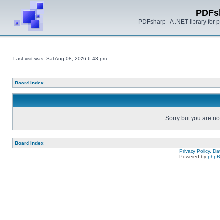
PDFs
PDFsharp - A .NET library for
Last visit was: Sat Aug 08, 2026 6:43 pm
Board index
Sorry but you are no
Board index
Privacy Policy, D
Powered by
php