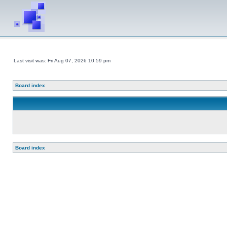
Last visit was: Fri Aug 07, 2026 10:59 pm
Board index
Board index