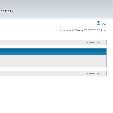
on the fly
FAQ
It is currently Fri Aug 07, 2026 10:59 pm
All times are UTC
All times are UTC