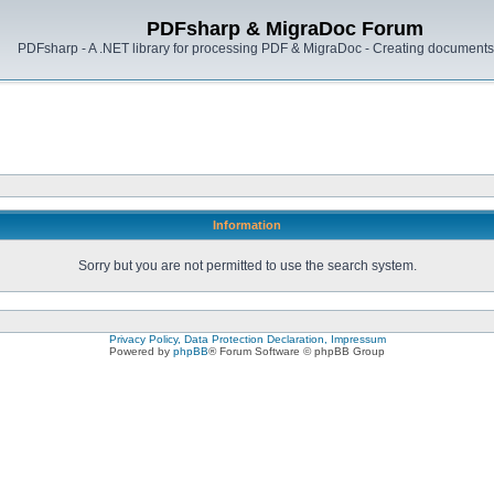
PDFsharp & MigraDoc Forum
PDFsharp - A .NET library for processing PDF & MigraDoc - Creating documents 
Information
Sorry but you are not permitted to use the search system.
Privacy Policy, Data Protection Declaration, Impressum
Powered by
phpBB
® Forum Software © phpBB Group