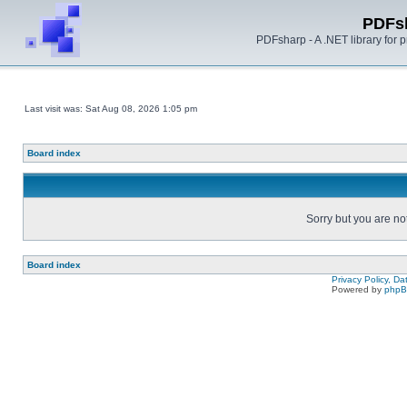
PDFs
PDFsharp - A .NET library for
Last visit was: Sat Aug 08, 2026 1:05 pm
Board index
Sorry but you are no
Board index
Privacy Policy, D
Powered by
php