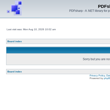
PDFs
PDFsharp - A .NET library for
Last visit was: Mon Aug 10, 2026 10:02 am
Board index
Sorry but you are no
Board index
Privacy Policy, D
Powered by
php