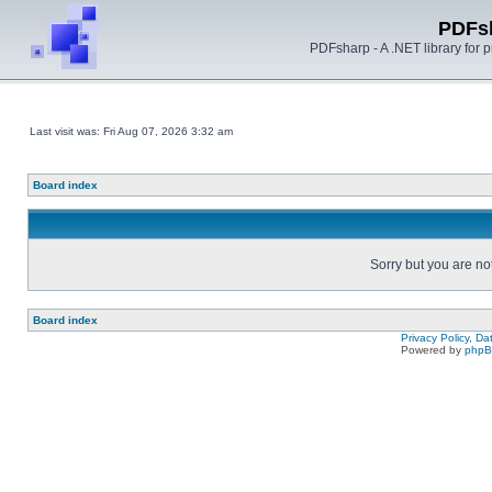
PDFs
PDFsharp - A .NET library for
Last visit was: Fri Aug 07, 2026 3:32 am
Board index
Sorry but you are no
Board index
Privacy Policy, D
Powered by
php